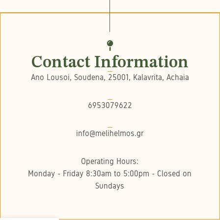
Contact Information
Ano Lousoi, Soudena, 25001, Kalavrita, Achaia
6953079622
info@melihelmos.gr
Operating Hours:
Monday - Friday 8:30am to 5:00pm - Closed on
Sundays