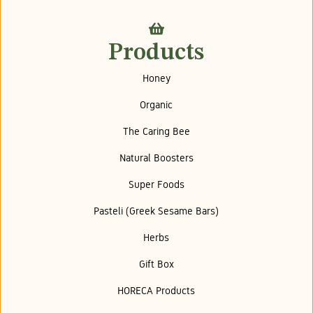
Products
Honey
Organic
The Caring Bee
Natural Boosters
Super Foods
Pasteli (Greek Sesame Bars)
Herbs
Gift Box
HORECA Products