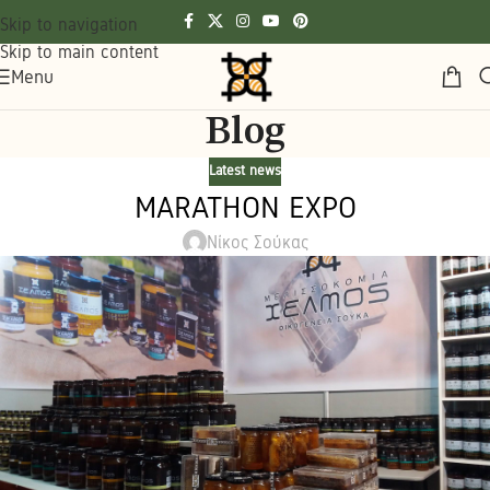
Skip to navigation
Skip to main content
Menu
Blog
Latest news
MARATHON EXPO
Νίκος Σούκας