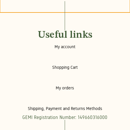
Useful links
My account
Shopping Cart
My orders
Shipping, Payment and Returns Methods
GEMI Registration Number: 149660316000