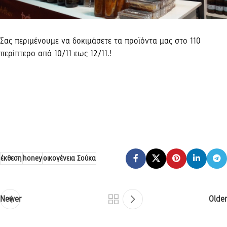
Σας περιμένουμε να δοκιμάσετε τα προϊόντα μας στο 110
περίπτερο από 10/11 εως 12/11.!
έκθεση
honey
οικογένεια Σούκα
Newer
Older