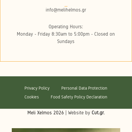
info@melihelmos.gr
Operating Hours:
Monday - Friday 8:30am to 5:00pm - Closed on
Sundays
Privacy Policy
Personal Data Protection
Cookies
Food Safety Policy Declaration
Meli Xelmos
2026
| Website by
Cut.gr
.