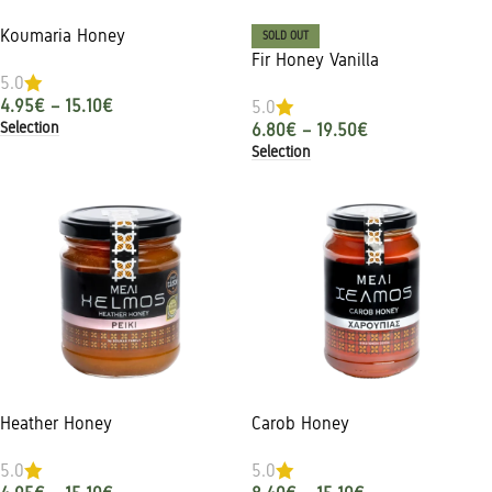
Koumaria Honey
SOLD OUT
Fir Honey Vanilla
5.0
4.95
€
–
15.10
€
5.0
Selection
6.80
€
–
19.50
€
Selection
Heather Honey
Carob Honey
5.0
5.0