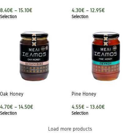
8.40
€
–
15.10
€
4.30
€
–
12.95
€
Selection
Selection
Oak Honey
Pine Honey
4.70
€
–
14.50
€
4.55
€
–
13.60
€
Selection
Selection
Load more products