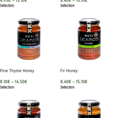
4.95
€
–
15.10
€
8.40
€
–
15.10
€
Selection
Selection
Pine Thyme Honey
Fir Honey
8.10
€
–
14.50
€
8.40
€
–
15.10
€
Selection
Selection