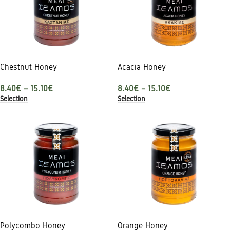
Chestnut Honey
Acacia Honey
8.40
€
–
15.10
€
8.40
€
–
15.10
€
Selection
Selection
Polycombo Honey
Orange Honey