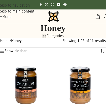
Skip to navigation
Skip to main content
Menu
Honey
Categories
Home
/
Honey
Showing 1–12 of 14 results
Show sidebar