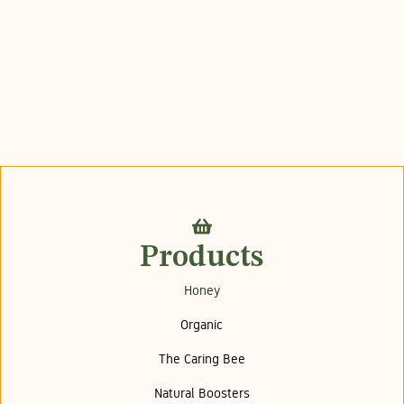
Products
Honey
Organic
The Caring Bee
Natural Boosters