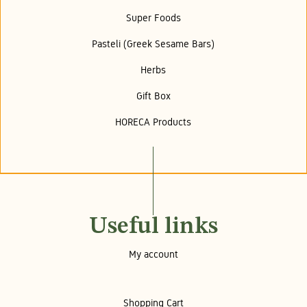
Super Foods
Pasteli (Greek Sesame Bars)
Herbs
Gift Box
HORECA Products
Useful links
My account
Shopping Cart