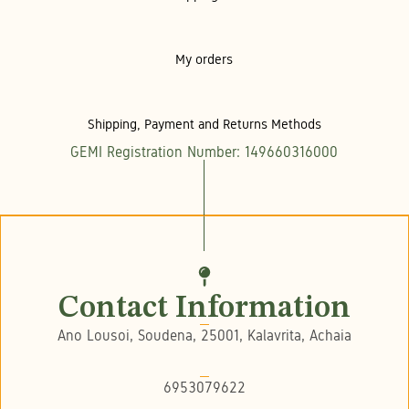
My orders
Shipping, Payment and Returns Methods
GEMI Registration Number: 149660316000
Contact Information
Ano Lousoi, Soudena, 25001, Kalavrita, Achaia
6953079622