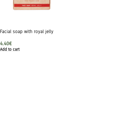
Facial soap with royal jelly
4.40
€
Add to cart