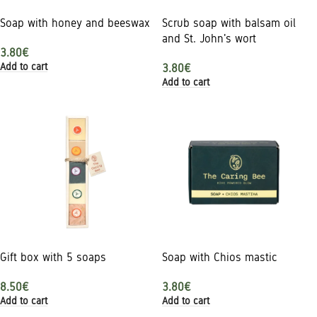
Soap with honey and beeswax
Scrub soap with balsam oil
and St. John's wort
3.80
€
Add to cart
3.80
€
Add to cart
Gift box with 5 soaps
Soap with Chios mastic
8.50
€
3.80
€
Add to cart
Add to cart