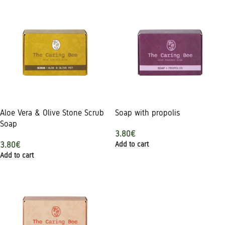
Aloe Vera & Olive Stone Scrub
Soap with propolis
Soap
3.80
€
Add to cart
3.80
€
Add to cart