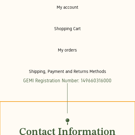
My account
Shopping Cart
My orders
Shipping, Payment and Returns Methods
GEMI Registration Number: 149660316000
Contact Information