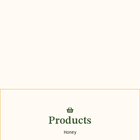
Products
Honey