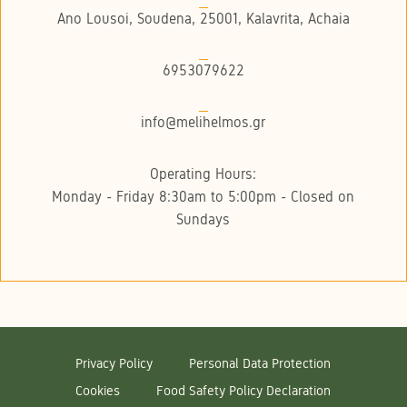
Ano Lousoi, Soudena, 25001, Kalavrita, Achaia
6953079622
info@melihelmos.gr
Operating Hours:
Monday - Friday 8:30am to 5:00pm - Closed on
Sundays
Privacy Policy
Personal Data Protection
Cookies
Food Safety Policy Declaration