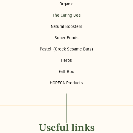
Organic
The Caring Bee
Natural Boosters
Super Foods
Pasteli (Greek Sesame Bars)
Herbs
Gift Box
HORECA Products
Useful links