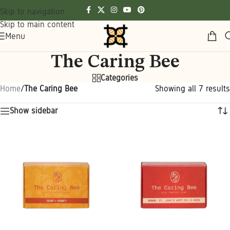
Skip to navigation
Skip to main content
Menu
The Caring Bee
Categories
Home
/
The Caring Bee
Showing all 7 results
Show sidebar