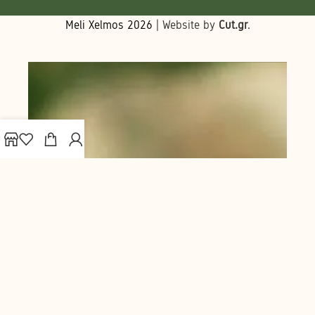
Meli Xelmos
2026
| Website by
Cut.gr
.