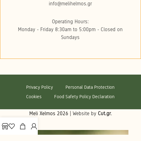
info@melihelmos.gr
Operating Hours:
Monday - Friday 8:30am to 5:00pm - Closed on
Sundays
Privacy Policy
Personal Data Protection
Cookies
Food Safety Policy Declaration
Meli Xelmos
2026
| Website by
Cut.gr
.