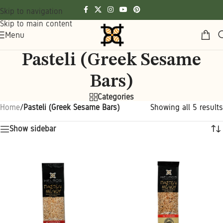
Skip to navigation
Skip to main content
Menu
Pasteli (Greek Sesame
Bars)
Categories
Home
/
Pasteli (Greek Sesame Bars)
Showing all 5 results
Show sidebar