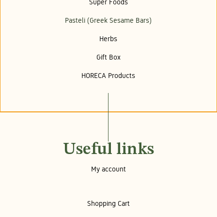
Super Foods
Pasteli (Greek Sesame Bars)
Herbs
Gift Box
HORECA Products
Useful links
My account
Shopping Cart