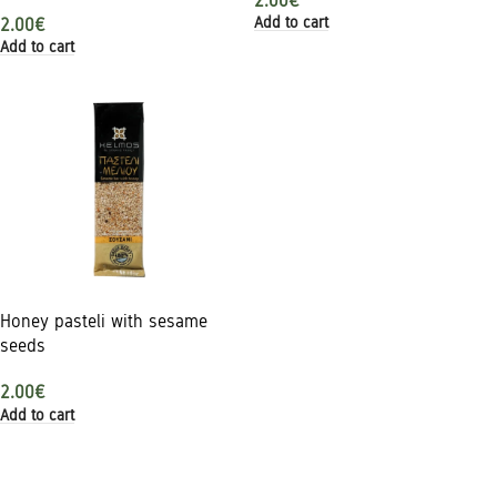
2.00
€
Add to cart
2.00
€
Add to cart
Honey pasteli with sesame
seeds
2.00
€
Add to cart