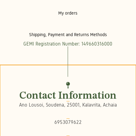
My orders
Shipping, Payment and Returns Methods
GEMI Registration Number: 149660316000
Contact Information
Ano Lousoi, Soudena, 25001, Kalavrita, Achaia
6953079622