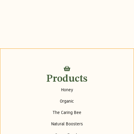
Products
Honey
Organic
The Caring Bee
Natural Boosters