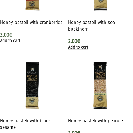
Honey pasteli with cranberries
Honey pasteli with sea
buckthorn
2.00
€
Add to cart
2.00
€
Add to cart
Honey pasteli with black
Honey pasteli with peanuts
sesame