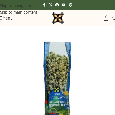
Skip to navigation
Skip to main content
Menu