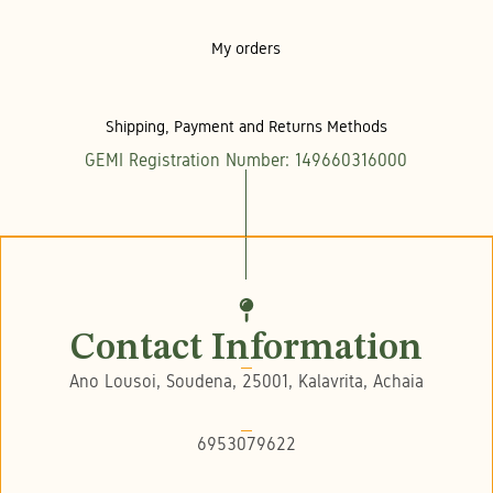
My orders
Shipping, Payment and Returns Methods
GEMI Registration Number: 149660316000
Contact Information
Ano Lousoi, Soudena, 25001, Kalavrita, Achaia
6953079622