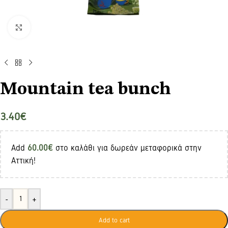
Click to enlarge
Mountain tea bunch
3.40
€
Add
60.00
€
στο καλάθι για δωρεάν μεταφορικά στην
Αττική!
-
+
Add to cart