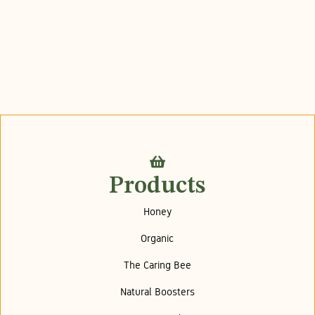
Products
Honey
Organic
The Caring Bee
Natural Boosters