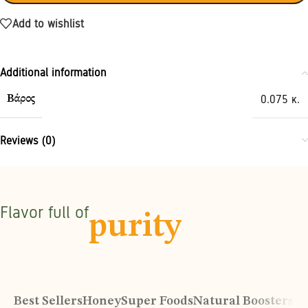
Add to wishlist
Additional information
0.075 κ.
Βάρος
Reviews (0)
Flavor full of
purity
Best Sellers
Honey
Super Foods
Natural Boosters
Or