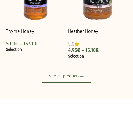
Thyme Honey
Heather Honey
5.00
€
–
15.90
€
5.0
Selection
4.95
€
–
15.10
€
Selection
See all products