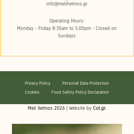
info@melihelmos.gr
Operating Hours:
Monday - Friday 8:30am to 5:00pm - Closed on
Sundays
Privacy Policy
Personal Data Protection
Cookies
Food Safety Policy Declaration
Meli Xelmos
2026
| Website by
Cut.gr
.