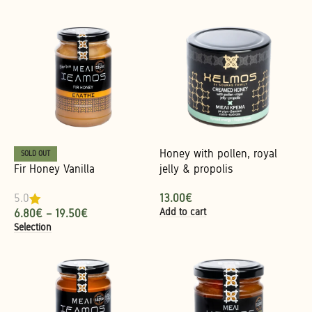
Honey with pollen, royal
SOLD OUT
Fir Honey Vanilla
jelly & propolis
13.00
€
5.0
Add to cart
6.80
€
–
19.50
€
Selection