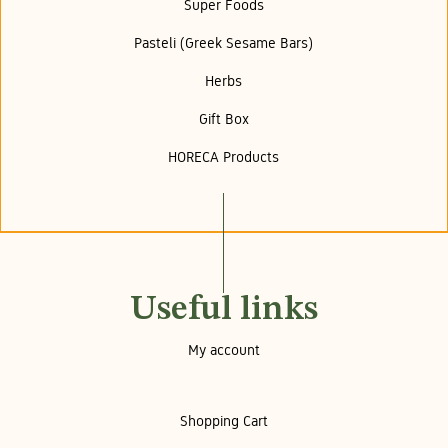
Super Foods
Pasteli (Greek Sesame Bars)
Herbs
Gift Box
HORECA Products
Useful links
My account
Shopping Cart