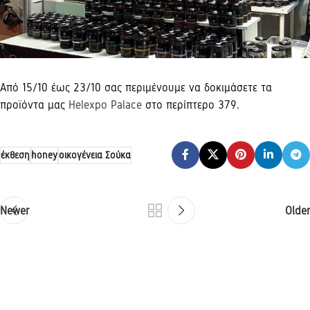
Από 15/10 έως 23/10 σας περιμένουμε να δοκιμάσετε τα
προϊόντα μας
Helexpo Palace
στο περίπτερο 379.
έκθεση
honey
οικογένεια Σούκα
Newer
Older