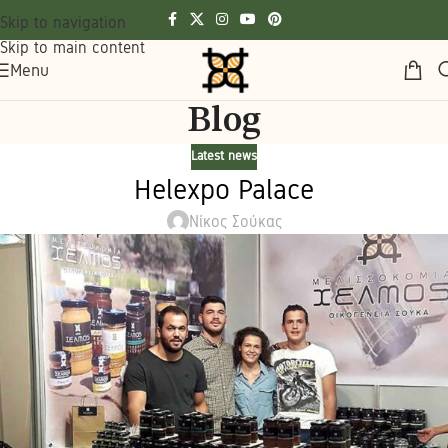
Skip to navigation
Skip to main content
Menu
Blog
Latest news
Helexpo Palace
Νίκος Σούκας