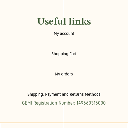
Useful links
My account
Shopping Cart
My orders
Shipping, Payment and Returns Methods
GEMI Registration Number: 149660316000