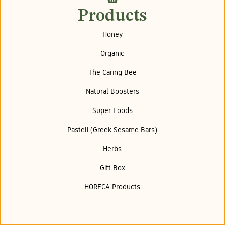
Products
Honey
Organic
The Caring Bee
Natural Boosters
Super Foods
Pasteli (Greek Sesame Bars)
Herbs
Gift Box
HORECA Products