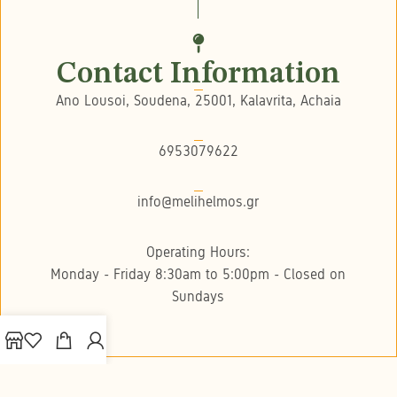
Contact Information
Ano Lousoi, Soudena, 25001, Kalavrita, Achaia
6953079622
info@melihelmos.gr
Operating Hours:
Monday - Friday 8:30am to 5:00pm - Closed on
Sundays