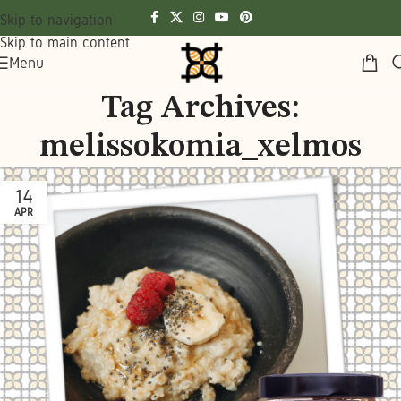
Skip to navigation
Skip to main content
Menu
Tag Archives:
melissokomia_xelmos
14
APR