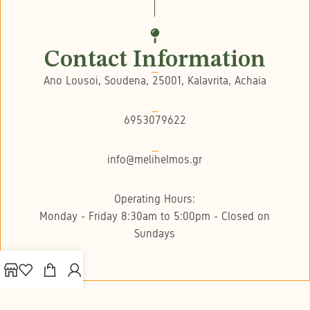
Contact Information
Ano Lousoi, Soudena, 25001, Kalavrita, Achaia
6953079622
info@melihelmos.gr
Operating Hours:
Monday - Friday 8:30am to 5:00pm - Closed on
Sundays