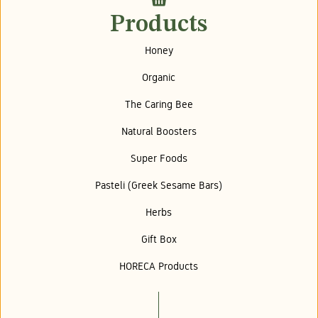
Products
Honey
Organic
The Caring Bee
Natural Boosters
Super Foods
Pasteli (Greek Sesame Bars)
Herbs
Gift Box
HORECA Products