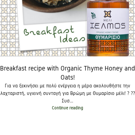
Breakfast recipe with Organic Thyme Honey and
Oats!
Για να ξεκινήσει με πολύ ενέργεια η μέρα ακολουθήστε την
λαχταριστή, υγιεινή συνταγή για Βρώμη με Θυμαρίσιο μέλι! ? ??
Συσ...
Continue reading