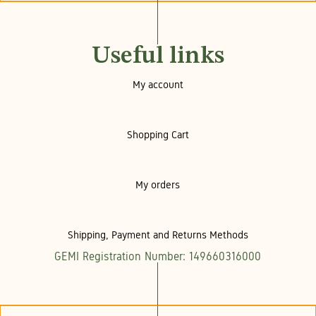
Useful links
My account
Shopping Cart
My orders
Shipping, Payment and Returns Methods
GEMI Registration Number: 149660316000