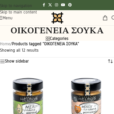
Skip to navigation
Skip to main content
Menu
ΟΙΚΟΓΕΝΕΙΑ ΣΟΥΚΑ
Categories
Home
/
Products tagged “ΟΙΚΟΓΕΝΕΙΑ ΣΟΥΚΑ”
Showing all 12 results
Show sidebar