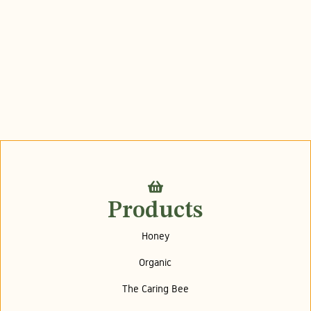
Products
Honey
Organic
The Caring Bee