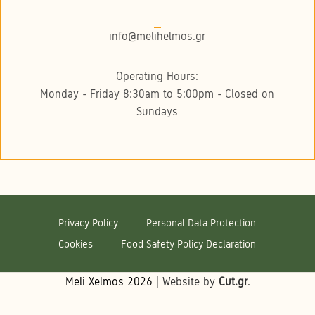
info@melihelmos.gr
Operating Hours:
Monday - Friday 8:30am to 5:00pm - Closed on
Sundays
Privacy Policy
Personal Data Protection
Cookies
Food Safety Policy Declaration
Meli Xelmos
2026
| Website by
Cut.gr
.