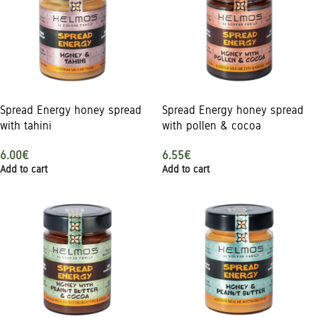
Spread Energy honey spread
Spread Energy honey spread
with tahini
with pollen & cocoa
6.00
€
6.55
€
Add to cart
Add to cart