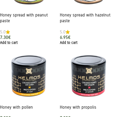
Honey spread with peanut
Honey spread with hazelnut
paste
paste
5.0
5.0
7.30
€
6.95
€
Add to cart
Add to cart
Honey with pollen
Honey with propolis