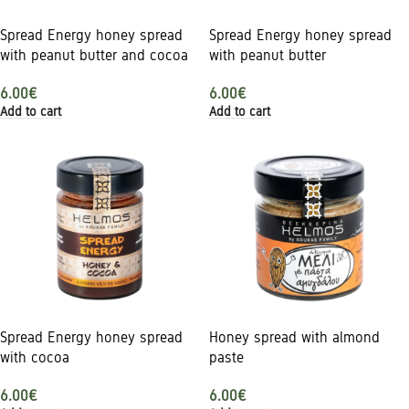
Spread Energy honey spread
Spread Energy honey spread
with peanut butter and cocoa
with peanut butter
6.00
€
6.00
€
Add to cart
Add to cart
Spread Energy honey spread
Honey spread with almond
with cocoa
paste
6.00
€
6.00
€