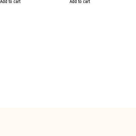
Add to cart
Add to cart