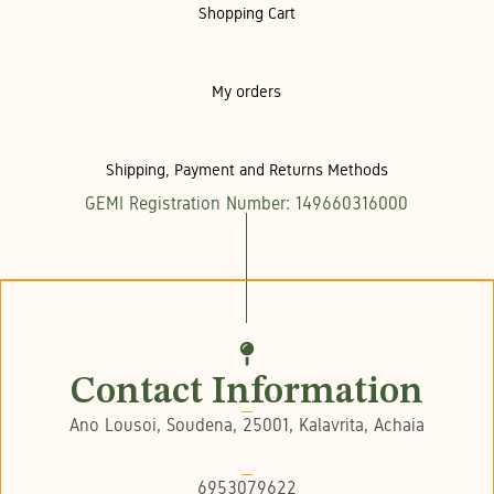
Shopping Cart
My orders
Shipping, Payment and Returns Methods
GEMI Registration Number: 149660316000
Contact Information
Ano Lousoi, Soudena, 25001, Kalavrita, Achaia
6953079622