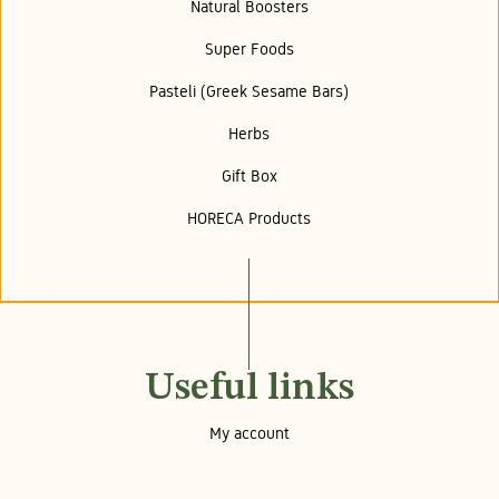
Natural Boosters
Super Foods
Pasteli (Greek Sesame Bars)
Herbs
Gift Box
HORECA Products
Useful links
My account