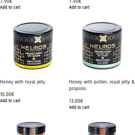
7.90
€
7.90
€
Add to cart
Add to cart
Honey with royal jelly
Honey with pollen, royal jelly &
propolis
10.00
€
Add to cart
13.00
€
Add to cart