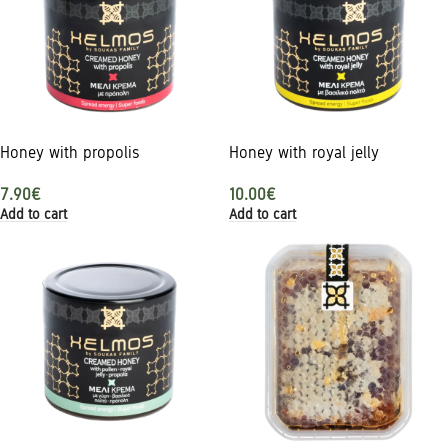
Honey with propolis
Honey with royal jelly
7.90
€
10.00
€
Add to cart
Add to cart