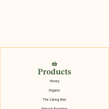
Products
Honey
Organic
The Caring Bee
Natural Boosters