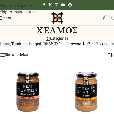
Skip to navigation
Skip to main content
Menu
ΧΕΛΜΟΣ
Categories
Home
/
Products tagged “ΧΕΛΜΟΣ”
Showing 1–12 of 33 results
Show sidebar