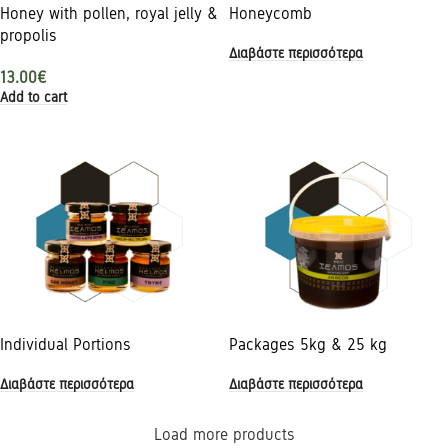
Honey with pollen, royal jelly &
Honeycomb
propolis
Διαβάστε περισσότερα
13.00
€
Add to cart
Individual Portions
Packages 5kg & 25 kg
Διαβάστε περισσότερα
Διαβάστε περισσότερα
Load more products