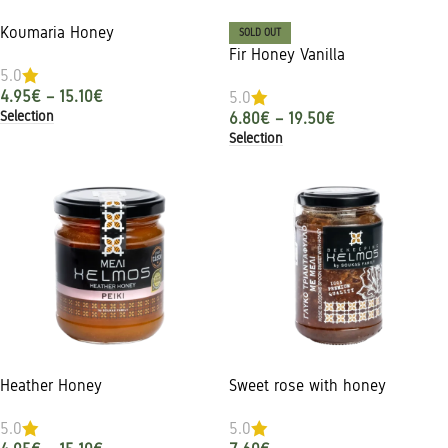
Koumaria Honey
SOLD OUT
Fir Honey Vanilla
5.0
4.95
€
–
15.10
€
5.0
Selection
6.80
€
–
19.50
€
Selection
Heather Honey
Sweet rose with honey
5.0
5.0