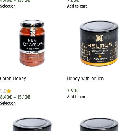
4.95
€
–
15.10
€
7.60
€
Selection
Add to cart
Carob Honey
Honey with pollen
7.90
€
5.0
Add to cart
8.40
€
–
15.10
€
Selection