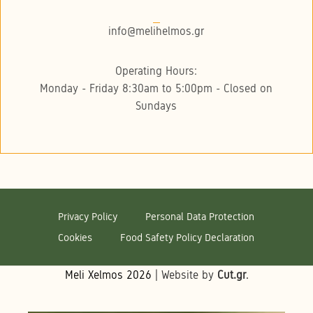
info@melihelmos.gr
Operating Hours:
Monday - Friday 8:30am to 5:00pm - Closed on
Sundays
Privacy Policy
Personal Data Protection
Cookies
Food Safety Policy Declaration
Meli Xelmos
2026
| Website by
Cut.gr
.