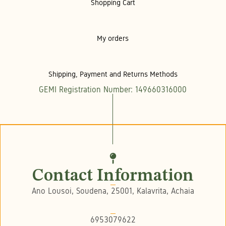
Shopping Cart
My orders
Shipping, Payment and Returns Methods
GEMI Registration Number: 149660316000
Contact Information
Ano Lousoi, Soudena, 25001, Kalavrita, Achaia
6953079622