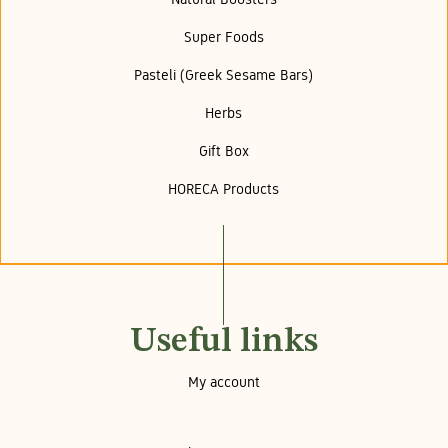
Super Foods
Pasteli (Greek Sesame Bars)
Herbs
Gift Box
HORECA Products
Useful links
My account